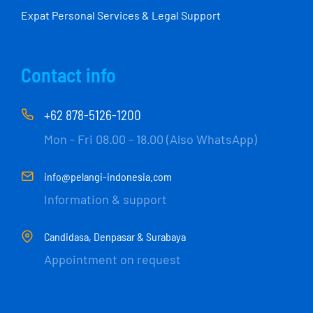
Expat Personal Services & Legal Support
Contact info
+62 878-5126-1200
Mon - Fri 08.00 - 18.00 (Also WhatsApp)
info@pelangi-indonesia.com
Information & support
Candidasa, Denpasar & Surabaya
Appointment on request