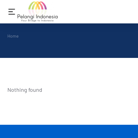
You are here:
Home
Nothing found