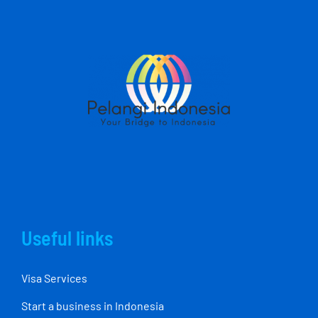
Useful links
Visa Services
Start a business in Indonesia